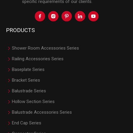
specific requirements of our clients.
PRODUCTS
Shower Room Accessories Series
Railing Accessories Series
Baseplate Series
Bracket Series
Balustrade Series
Hollow Section Series
Balustrade Accessories Series
End Cap Series