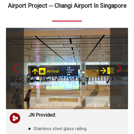
Airport Project -- Changi Airport In Singapore
JN Provided:
Stainless steel glass railing