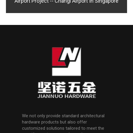
Airport Project -- Changi Airport In Singapore
We not only provide standard architectural
hardware products but also offer
customized solutions tailored to meet the