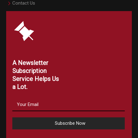
Contact Us
A Newsletter
Subscription
Service Helps Us
a Lot.