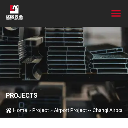
PROJECTS
Home
Project
Airport Project -- Changi Airport 
>
>