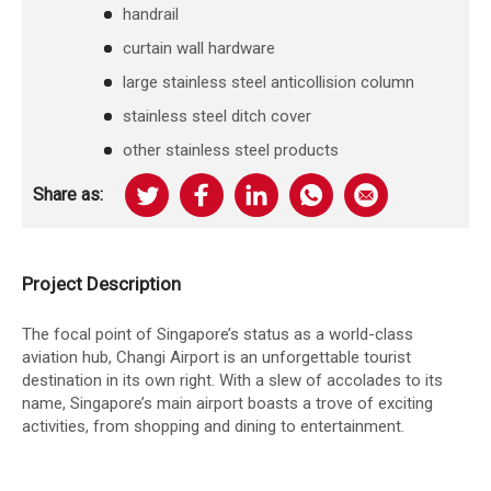
handrail
curtain wall hardware
large stainless steel anticollision column
stainless steel ditch cover
other stainless steel products
Share as:
Project Description
The focal point of Singapore’s status as a world-class
aviation hub, Changi Airport is an unforgettable tourist
destination in its own right. With a slew of accolades to its
name, Singapore’s main airport boasts a trove of exciting
activities, from shopping and dining to entertainment.