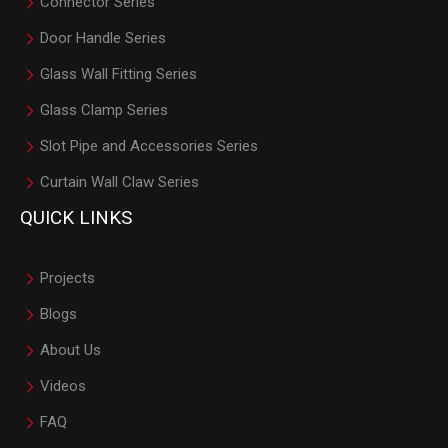
Connector Series
Door Handle Series
Glass Wall Fitting Series
Glass Clamp Series
Slot Pipe and Accessories Series
Curtain Wall Claw Series
QUICK LINKS
Projects
Blogs
About Us
Videos
FAQ