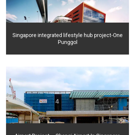
Singapore integrated lifestyle hub project-One
Punggol