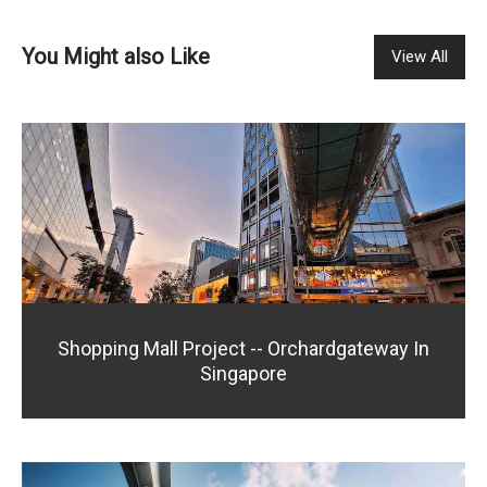
You Might also Like
View All
Shopping Mall Project -- Orchardgateway In
Singapore